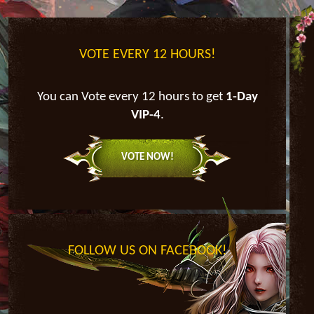
VOTE EVERY 12 HOURS!
You can Vote every 12 hours to get
1-Day
VIP-4
.
VOTE NOW!
FOLLOW US ON FACEBOOK!