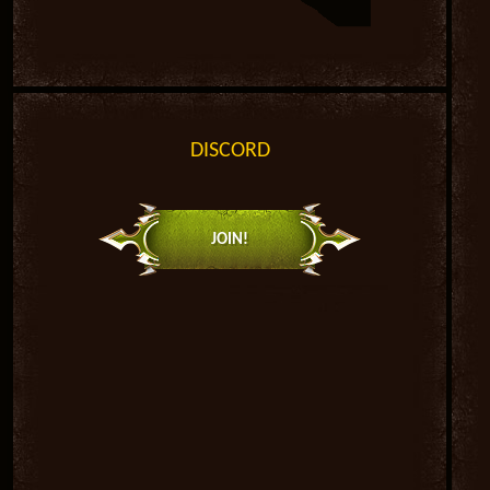
DISCORD
JOIN!