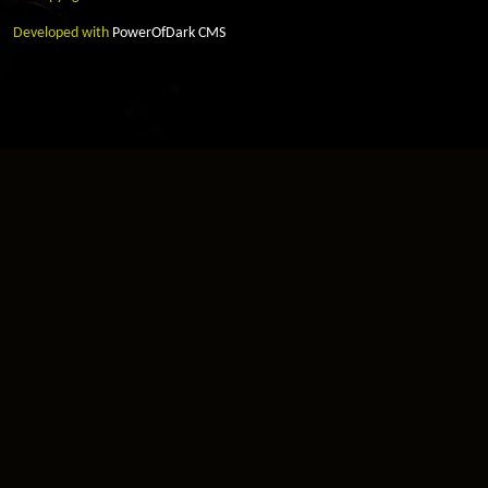
Developed with
PowerOfDark CMS