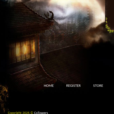
HOME
REGISTER
STORE
Copyright 2026 ©
CoTowers