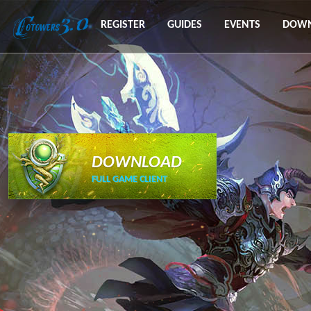
REGISTER
GUIDES
EVENTS
DOW
DOWNLOAD
FULL GAME CLIENT