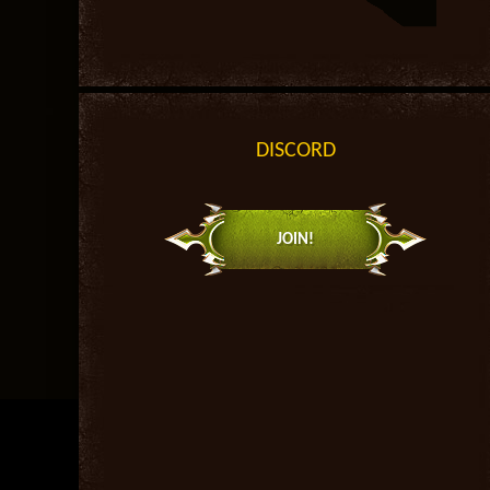
DISCORD
JOIN!