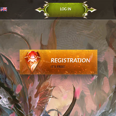
LOG IN
REGISTRATION
IT'S FREE!