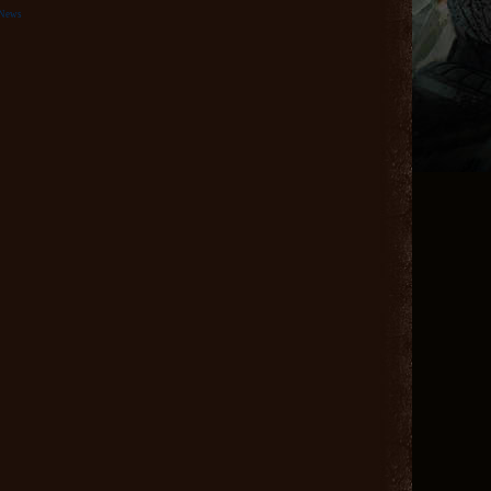
eNews