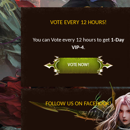
VOTE EVERY 12 HOURS!
You can Vote every 12 hours to get
1-Day
VIP-4
.
VOTE NOW!
FOLLOW US ON FACEBOOK!