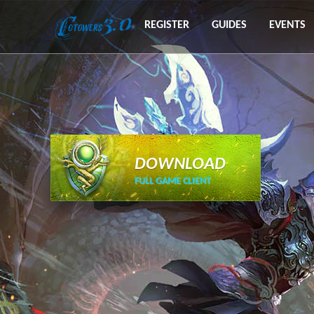
REGISTER
GUIDES
EVENTS
DOWNLOAD
FULL GAME CLIENT