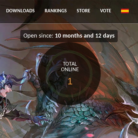
DOWNLOADS
RANKINGS
STORE
VOTE
Open since:
10 months and 12 days
TOTAL
ONLINE
1