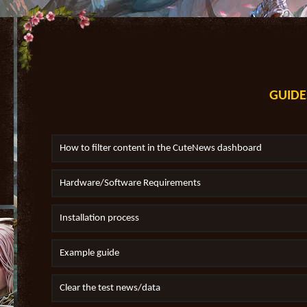
GUIDE
How to filter content in the CuteNews dashboard
Hardware/Software Requirements
Installation process
Example guide
Clear the test news/data