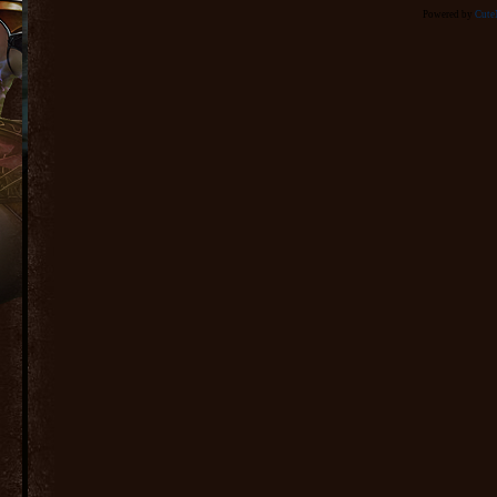
Powered by
Cut